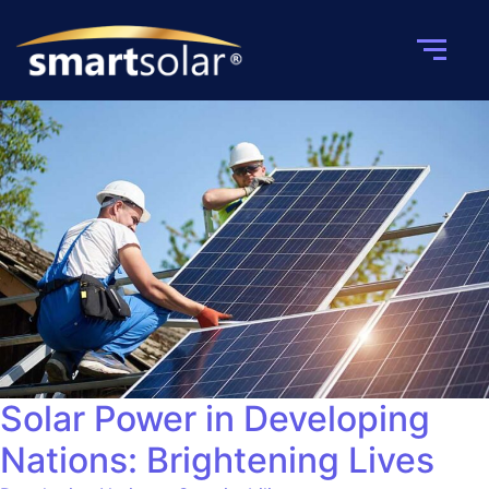
Solar Power in Developing
Nations: Brightening Lives