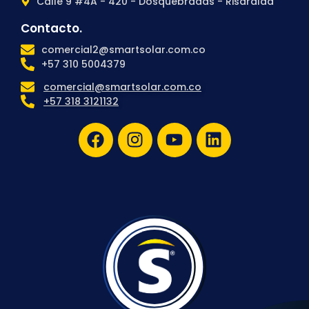
Calle 9 #4A - 420 - Dosquebradas - Risaralda
Contacto.
comercial2@smartsolar.com.co
+57 310 5004379
comercial@smartsolar.com.co
+57 318 3121132