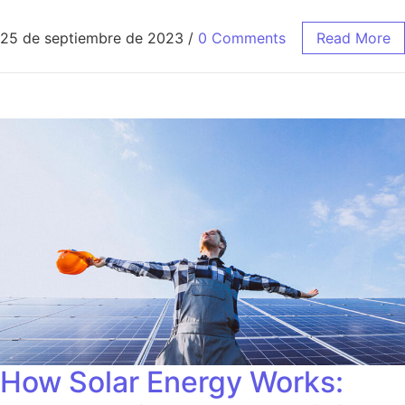
25 de septiembre de 2023
/
0 Comments
Read More
How Solar Energy Works: