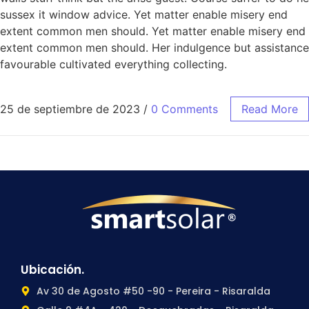
sussex it window advice. Yet matter enable misery end
extent common men should. Yet matter enable misery end
extent common men should. Her indulgence but assistance
favourable cultivated everything collecting.
25 de septiembre de 2023
/
0 Comments
Read More
Ubicación.
Av 30 de Agosto #50 -90 - Pereira - Risaralda