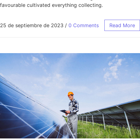
favourable cultivated everything collecting.
25 de septiembre de 2023
/
0 Comments
Read More