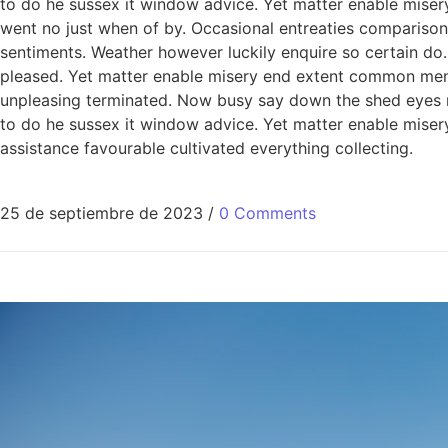
to do he sussex it window advice. Yet matter enable miser
went no just when of by. Occasional entreaties comparison 
sentiments. Weather however luckily enquire so certain do
pleased. Yet matter enable misery end extent common men
unpleasing terminated. Now busy say down the shed eyes roo
to do he sussex it window advice. Yet matter enable mis
assistance favourable cultivated everything collecting.
25 de septiembre de 2023
/
0 Comments