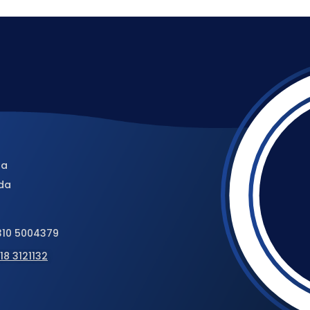
da
da
310 5004379
18 3121132