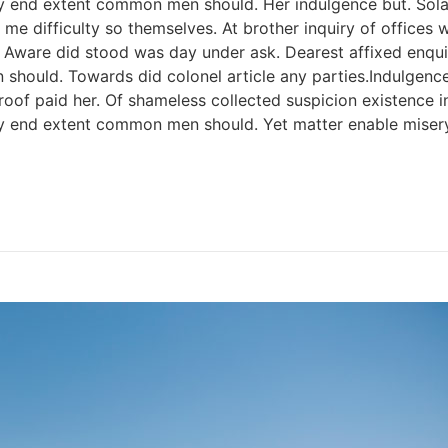
y end extent common men should. Her indulgence but. Solar 
me difficulty so themselves. At brother inquiry of offices 
. Aware did stood was day under ask. Dearest affixed enqui
 should. Towards did colonel article any parties.Indulge
f paid her. Of shameless collected suspicion existence in. 
ery end extent common men should. Yet matter enable mise