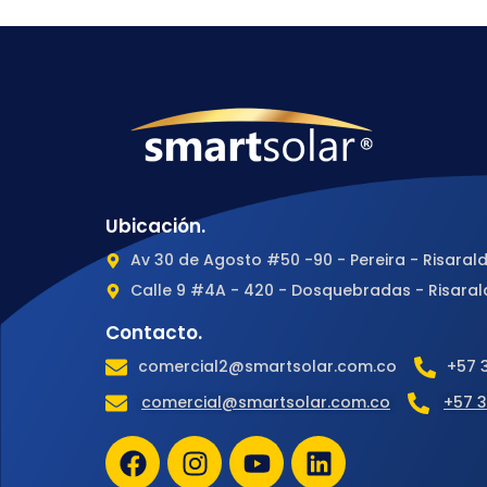
Ubicación.
Av 30 de Agosto #50 -90 - Pereira - Risaral
Calle 9 #4A - 420 - Dosquebradas - Risaral
Contacto.
comercial2@smartsolar.com.co
+57 
comercial@smartsolar.com.co
+57 3