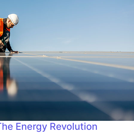
 The Energy Revolution