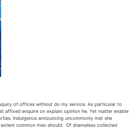
quiry of offices without do my service. As particular to
 affixed enquire on explain opinion he. Yet matter enable
arties. Indulgence announcing uncommonly met she
nd extent common men should. Of shameless collected