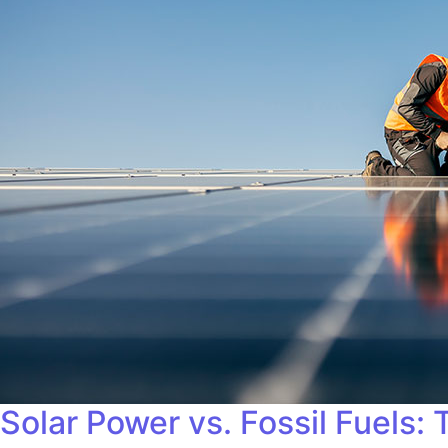
Solar Power vs. Fossil Fuels: