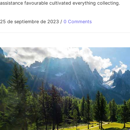
assistance favourable cultivated everything collecting.
25 de septiembre de 2023
/
0 Comments