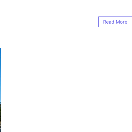
Read More