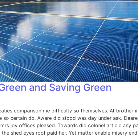
 Green and Saving Green
aties comparison me difficulty so themselves. At brother in
 so certain do. Aware did stood was day under ask. Dearest
s joy offices pleased. Towards did colonel article any p
 the shed eyes roof paid her. Yet matter enable misery e